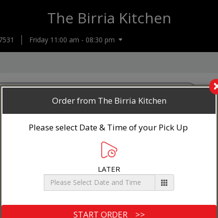
The Birria Kitchen
7531
Friday 11:00 am - 08:30 pm
Order from The Birria Kitchen
Please select Date & Time of your Pick Up
LATER
4 Tacos with Cheese
Beef or chicken, cheese, cilantro and onion
$17.00+
Loaded Quesadilla