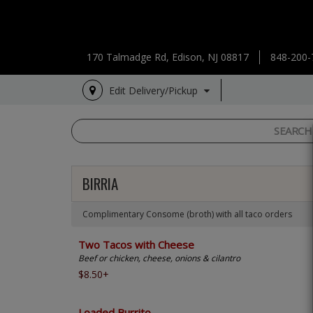
170 Talmadge Rd, Edison, NJ 08817
848-200-
Edit Delivery/Pickup
BIRRIA
Complimentary Consome (broth) with all taco orders
Two Tacos with Cheese
Beef or chicken, cheese, onions & cilantro
$8.50+
Loaded Burrito