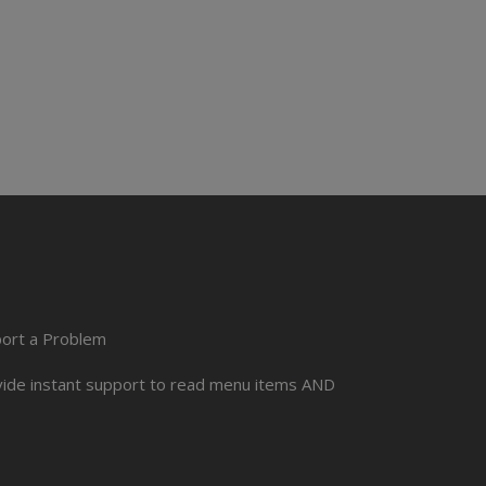
port a Problem
ovide instant support to read menu items AND