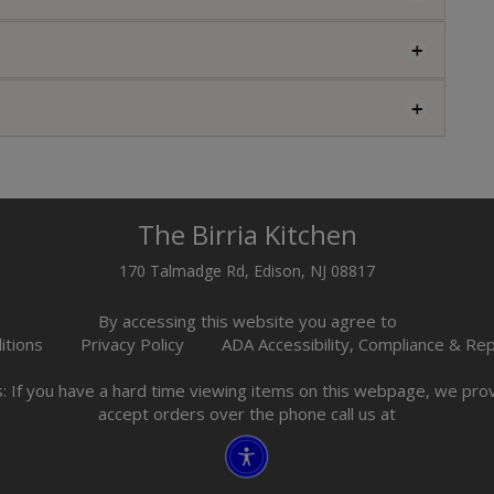
The Birria Kitchen
170 Talmadge Rd, Edison, NJ 08817
By accessing this website you agree to
itions
Privacy Policy
ADA Accessibility, Compliance & Re
s: If you have a hard time viewing items on this webpage, we pr
accept orders over the phone call us at