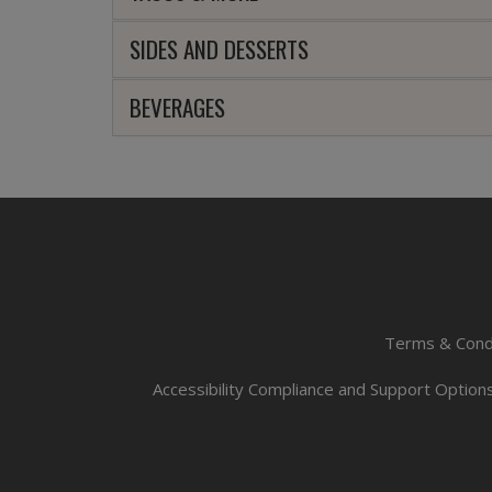
SIDES AND DESSERTS
BEVERAGES
Terms & Cond
Accessibility Compliance and Support Option