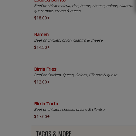
Beef or chicken birria, rice, beans, cheese, onions, cilantro,
guacamole, crema & queso
$18.00+
Ramen
Beef or chicken, onion, cilantro & cheese
$14.50+
Birria Fries
Beef or Chicken, Queso, Onions, Cilantro & queso
$12.00+
Birria Torta
Beef or chicken, cheese, onions & cilantro
$17.00+
TACOS & MORE