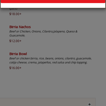
Beef or chicken, cheese, onion, cilantro, guacamole, crema &
queso
$18.00+
Birria Nachos
Beef or Chicken, Onions, Cilantro,Jalapeno, Queso &
Guacamole,
$12.00+
Birria Bowl
Beef or chicken birria, rice, beans, onions, cilantro, guacamole,
cotija cheese, crema, jalapeños, red salsa and chip topping.
$16.00+