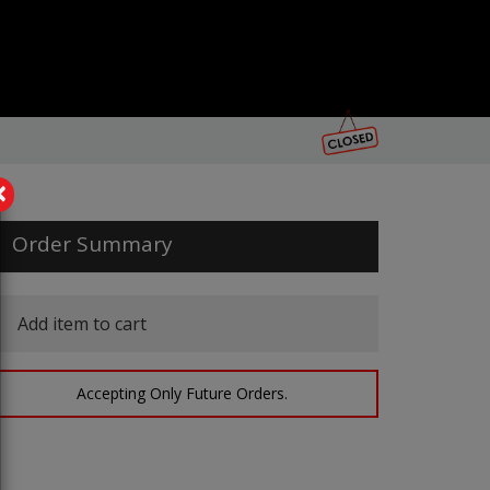
×
Order Summary
Add item to cart
Accepting Only Future Orders.